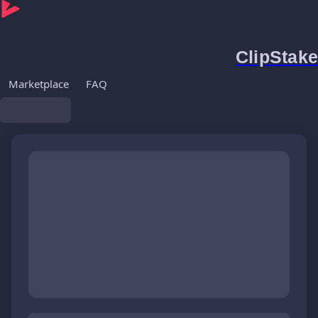
ClipStake
Marketplace
FAQ