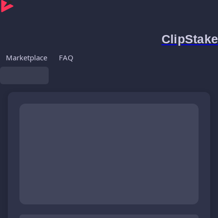
ClipStake
Marketplace
FAQ