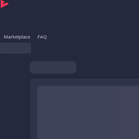
Marketplace
FAQ