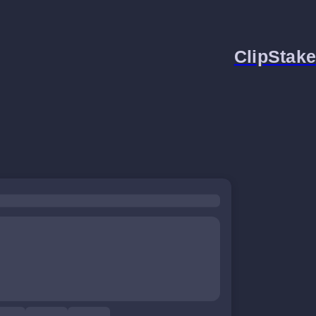
ClipStake