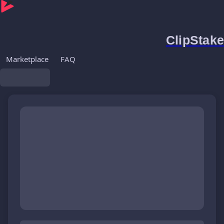
ClipStake
Marketplace
FAQ