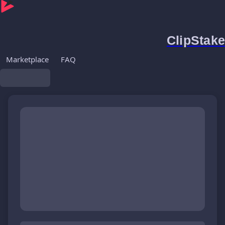
ClipStake
Marketplace
FAQ