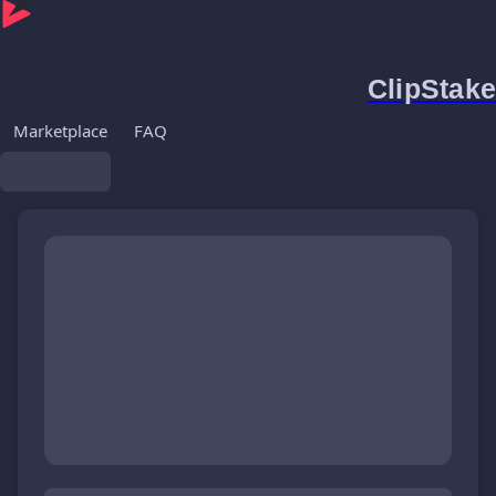
ClipStake
Marketplace
FAQ