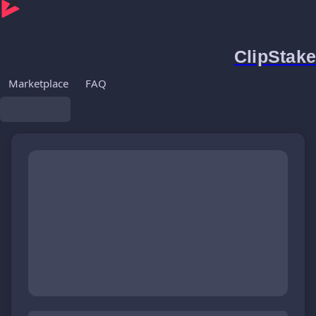
ClipStake
Marketplace
FAQ